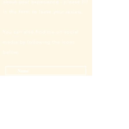
about your experience - please fill
in the form to leave your review.
You can also find me on social
media by following the icons
below.
Submit