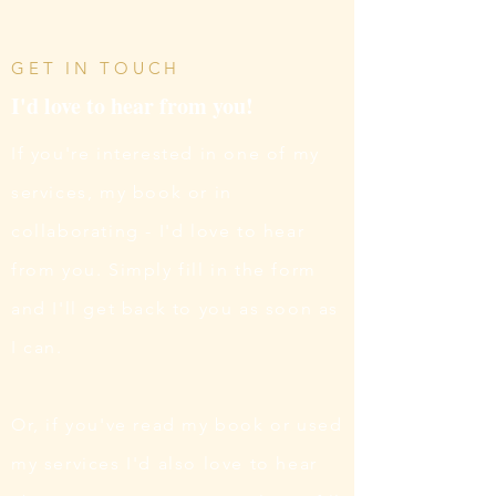
GET IN TOUCH
I'd love to hear from you!
If you're interested in one of my
services, my book or in
collaborating - I'd love to hear
from you. Simply fill in the form
and I'll get back to you as soon as
I can.
Or, if you've read my book or used
my services I'd also love to hear