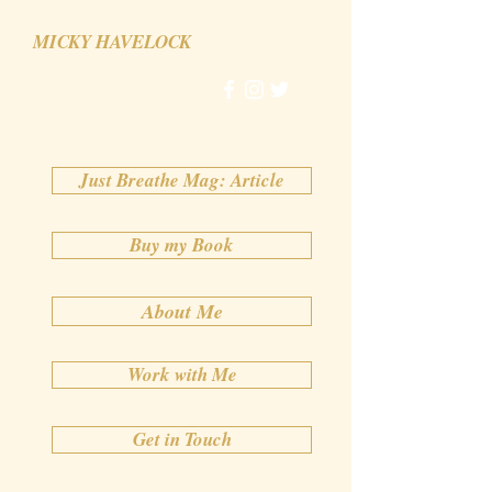
MICKY HAVELOCK
Just Breathe Mag: Article
Buy my Book
About Me
Work with Me
Get in Touch