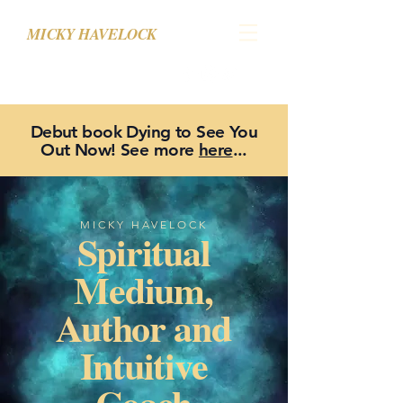
MICKY HAVELOCK
Debut book Dying to See You
Out Now! See more
here
...
MICKY HAVELOCK
Spiritual
Medium,
Author and
Intuitive
Coach