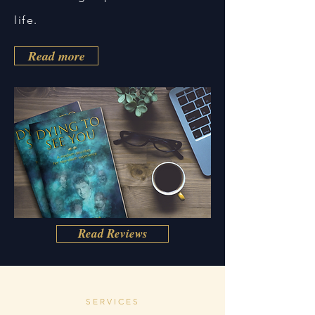
life.
Read more
Read Reviews
SERVICES