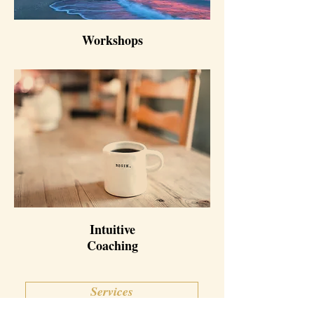
Workshops
Intuitive
Coaching
Services