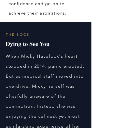
confidence and go on to
achieve their aspirations.
THE BOOK
Dying to See You
When Micky Havelock's heart
stopped in 2014, panic erupted.
But as medical staff moved into
overdrive, Micky herself was
blissfully unaware of the
commotion. Instead she was
enjoying the calmest yet most
exhilarating experience of her