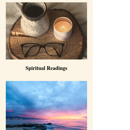
Spiritual Readings