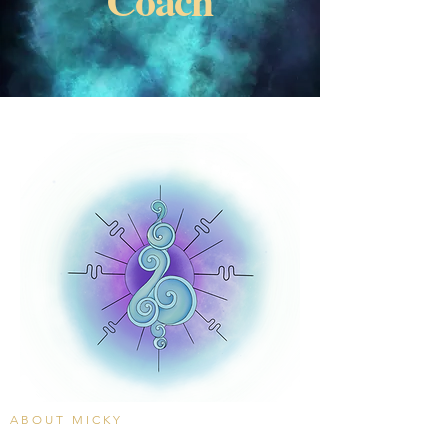
ABOUT MICKY