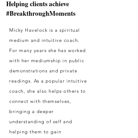
Helping clients achieve
#BreakthroughMoments
Micky Havelock is a spiritual
medium and intuitive coach.
For many years she has worked
with her mediumship in public
demonstrations and private
readings. As a popular intuitive
coach, she also helps others to
connect with themselves,
bringing a deeper
understanding of self and
helping them to gain